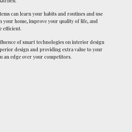
kitchen.
tems can learn your habits and routines and use
n your home, improve your quality of life, and
efficient.
luence of smart technologies on interior design
superior design and providing extra value to your
you an edge over your competitors.