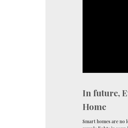
In future, 
Home
Smart homes are no l