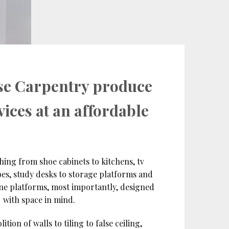
se Carpentry produce
vices at an affordable
hing from shoe cabinets to kitchens, tv
es, study desks to storage platforms and
ine platforms, most importantly, designed
with space in mind.
ion of walls to tiling to false ceiling,