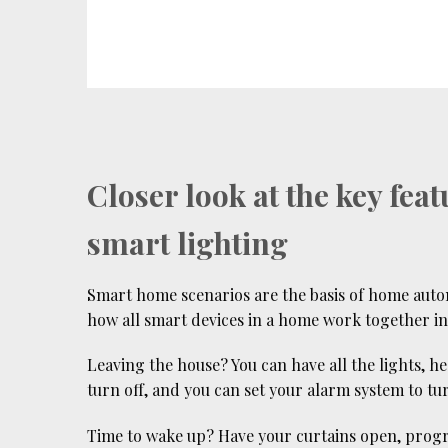
Closer look at the key feat
smart lighting
Smart home scenarios are the basis of home aut
how all smart devices in a home work together in 
Leaving the house? You can have all the lights, h
turn off, and you can set your alarm system to tu
Time to wake up? Have your curtains open, prog