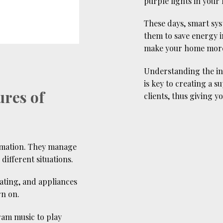
purple lights in your 
These days, smart sys
them to save energy i
make your home more 
Understanding the inf
is key to creating a 
ures of
clients, thus giving 
omation. They manage
different situations.
eating, and appliances
rn on.
ram music to play