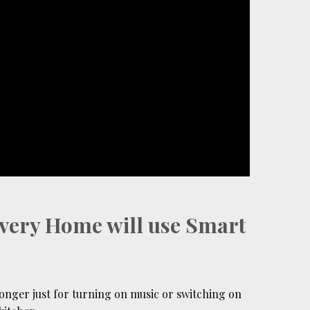
Every Home will use Smart
onger just for turning on music or switching on