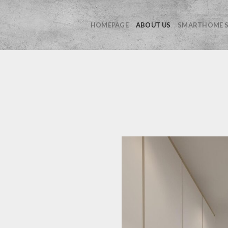
HOMEPAGE
ABOUT US
SMARTHOME S