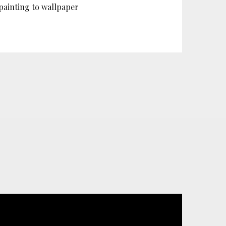
painting to wallpaper