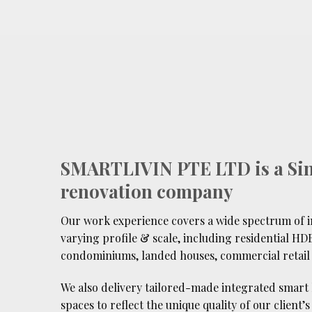
SMARTLIVIN PTE LTD is a Si
renovation company
Our work experience covers a wide spectrum of in
varying profile & scale, including residential HDB
condominiums, landed houses, commercial retail 
We also delivery tailored-made integrated smart
spaces to reflect the unique quality of our client’