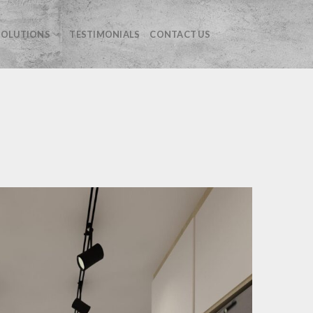
OLUTIONS
TESTIMONIALS
CONTACT US