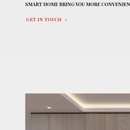
SMART HOME BRING YOU MORE CONVENIE
GET IN TOUCH