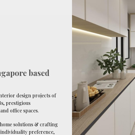
ngapore based
terior design projects of
s, prestigious
and office spaces.
 home solutions & crafting
s individuality preference,