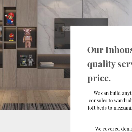
Our Inhou
quality ser
price.
We can build anyt
consoles to wardrob
loft beds to mezzan
We covered demolit