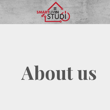
Skip
to
content
About us